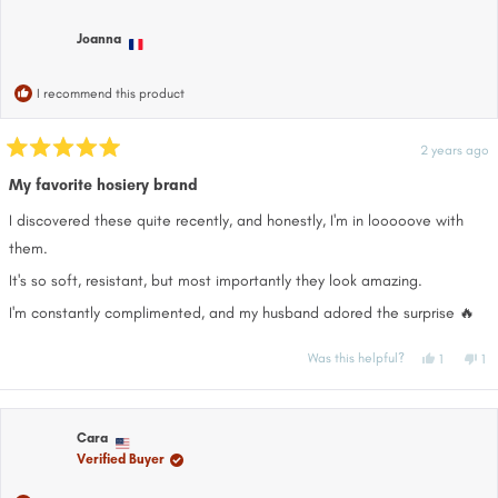
Amber
Am
was
wa
helpful.
not
Joanna
help
I recommend this product
2 years ago
Rated
5
My favorite hosiery brand
out
of
I discovered these quite recently, and honestly, I'm in looooove with
5
stars
them.
It's so soft, resistant, but most importantly they look amazing.
I'm constantly complimented, and my husband adored the surprise 🔥
Yes,
No
Was this helpful?
1
1
this
person
thi
pe
review
voted
re
vo
from
yes
fr
no
Joanna
Jo
was
wa
helpful.
no
Cara
hel
Verified Buyer