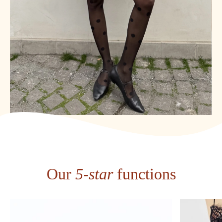
Our
5-star
functions