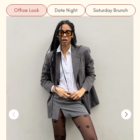
Office Look
Date Night
Saturday Brunch