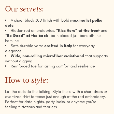
Our
secrets
:
A sheer black 30D finish with bold
maximalist polka
dots
Hidden red embroideries:
“Kiss Here” at the front
and
“Be Good” at the back
—both placed just beneath the
hemline
Soft, durable yarns
crafted in Italy
for everyday
elegance
Wide, non-rolling microfiber waistband
that supports
without digging
Reinforced toe for lasting comfort and resilience
How to
style
:
Let the dots do the talking. Style these with a short dress or
oversized shirt to tease just enough of the red embroidery.
Perfect for date nights, party looks, or anytime you’re
feeling flirtatious and fearless.