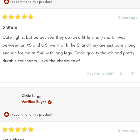
I recommend this product
2 years ago
Rated
5
5 Stars
out
of
Cute tights, but be advised they do run a little small/short. I was
5
stars
between an XS and a S, went with the S, and they are just barely long
enough for me at 5’4” with long legs. Good quality though and pretty
durable for sheers. Love the cheeky text!
Yes,
No
Was this helpful?
1
1
this
person
thi
pe
review
voted
re
vo
from
yes
fr
no
Cara
Ca
was
wa
helpful.
no
Olivia L.
hel
Verified Buyer
I recommend this product
2 years ago
Rated
5