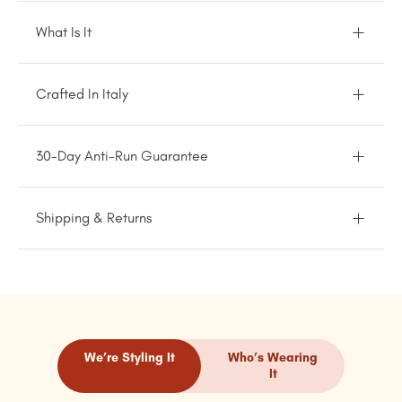
What Is It
Crafted In Italy
30-Day Anti-Run Guarantee
Shipping & Returns
We’re Styling It
Who’s Wearing
It