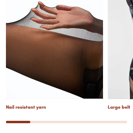
Nail resistant yarn
Large belt