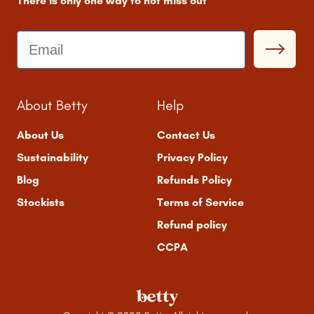
There is only one way to not miss out
Email
About Betty
Help
About Us
Contact Us
Sustainability
Privacy Policy
Blog
Refunds Policy
Stockists
Terms of Service
Refund policy
CCPA