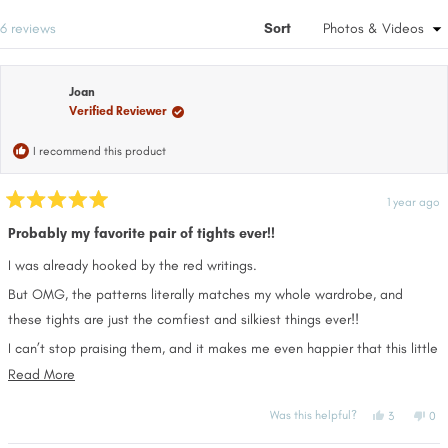
a
win
new
Loading...
6 reviews
Sort
window
Joan
Verified Reviewer
I recommend this product
1 year ago
Rated
5
Probably my favorite pair of tights ever!!
out
of
I was already hooked by the red writings.
5
stars
But OMG, the patterns literally matches my whole wardrobe, and
these tights are just the comfiest and silkiest things ever!!
I can’t stop praising them, and it makes me even happier that this little
brand is owned by 2 women’s ❤️
Read
Read More
more
Keep going, these are amazing!!
Yes,
No,
Was this helpful?
3
0
about
this
people
this
pe
review
voted
rev
vo