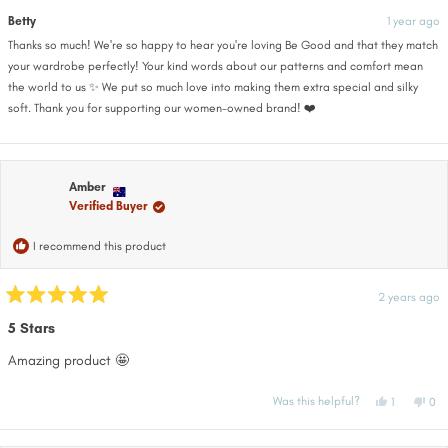
this
from
yes
fro
no
Joan
Joa
Betty
1 year ago
review
was
wa
helpful.
not
Thanks so much! We're so happy to hear you're loving Be Good and that they match
help
your wardrobe perfectly! Your kind words about our patterns and comfort mean
the world to us ✨ We put so much love into making them extra special and silky
soft. Thank you for supporting our women-owned brand! ❤️
Amber
Verified Buyer
I recommend this product
2 years ago
Rated
5
5 Stars
out
of
Amazing product 🤩
5
stars
Yes,
No,
Was this helpful?
1
0
this
person
this
pe
review
voted
rev
vo
from
yes
fro
no