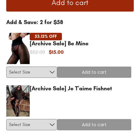
Add to cart
Add & Save: 2 for $58
53.13% OFF
[Archive Sale] Be Mine
$32.00
$15.00
Add to cart
[Archive Sale] Je T'aime Fishnet
Add to cart