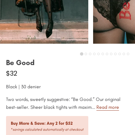
Be Good
$32
Black | 30 denier
Two words, sweetly suggestive: “Be Good.” Our original
best-seller. Sheer black tights with maxim...
Read more
Buy More & Save: Any 2 for $52
*savings calculated automatically at checkout