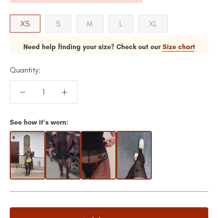
XS
S
M
L
XL
Need help finding your size? Check out our
Size chart
Quantity:
See how it’s worn: