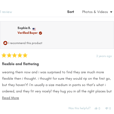
in
a
ne
a
win
new
Loading...
1 review
Sort
window
Sophia B.
Verified Buyer
I recommend this product
2 years ago
Rated
5
flexible and flattering
out
of
wearing them now and i was surprised to find they are much more
5
stars
flexible then i thought. i thought for sure they would rip on the first go,
but they haven’t! i’m usually a size medium in pants so that’s what i
ordered, and they fit very nicely! they hug you in all the right places but
aren’t too tight or too big.
Read
Read More
more
Yes,
No,
Was this helpful?
0
0
about
this
people
this
pe