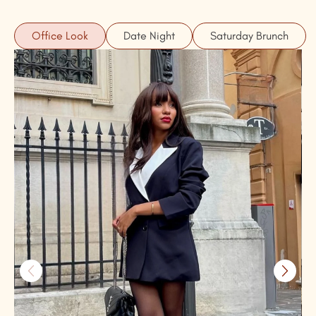
Office Look
Date Night
Saturday Brunch