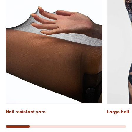
Nail resistant yarn
Large belt