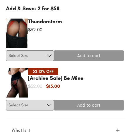
Add & Save: 2 for $58
Thunderstorm
$32.00
Add to cart
53.13% OFF
[Archive Sale] Be Mine
$32.00
$15.00
Add to cart
What Is It