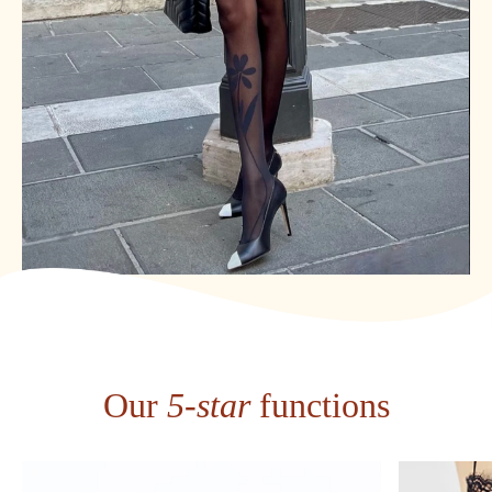
Our
5-star
functions