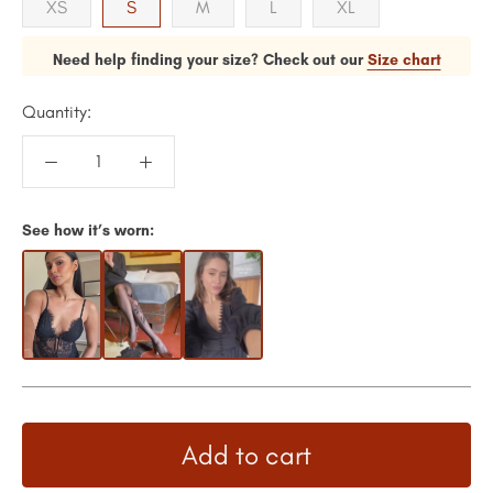
XS
S
M
L
XL
Need help finding your size? Check out our
Size chart
Quantity:
See how it’s worn:
Add to cart