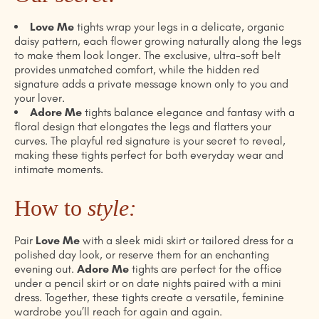
Love Me
tights wrap your legs in a delicate, organic
daisy pattern, each flower growing naturally along the legs
to make them look longer. The exclusive, ultra-soft belt
provides unmatched comfort, while the hidden red
signature adds a private message known only to you and
your lover.
Adore Me
tights balance elegance and fantasy with a
floral design that elongates the legs and flatters your
curves. The playful red signature is your secret to reveal,
making these tights perfect for both everyday wear and
intimate moments.
How to
style
:
Pair
Love Me
with a sleek midi skirt or tailored dress for a
polished day look, or reserve them for an enchanting
evening out.
Adore Me
tights are perfect for the office
under a pencil skirt or on date nights paired with a mini
dress. Together, these tights create a versatile, feminine
wardrobe you’ll reach for again and again.