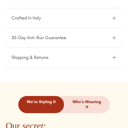
Crafted In Italy
30-Day Anti-Run Guarantee
Shipping & Returns
We’re Styling It
Who’s Wearing
It
Our
secret
: