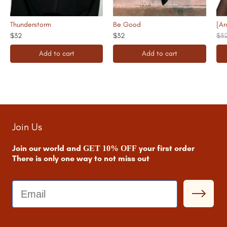
Thunderstorm
Be Good
[Ar
$32
$32
$3
Add to cart
Add to cart
Join Us
Join our world and
your first order
GET 10% OFF
There is only one way to not miss out
Email