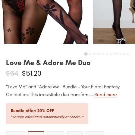
Love Me & Adore Me Duo
$64
$51.20
"Love Me" and "Adore Me" Bundle – Your Floral Fantasy
Collection. This irresistible duo transform...
Read more
Bundle offer: 20% OFF
*savings calculated automatically at checkout